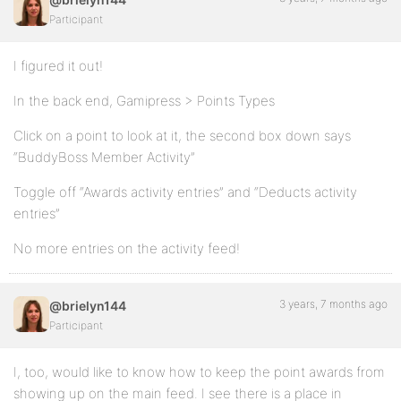
Participant
I figured it out!
In the back end, Gamipress > Points Types
Click on a point to look at it, the second box down says
“BuddyBoss Member Activity”
Toggle off “Awards activity entries” and “Deducts activity
entries”
No more entries on the activity feed!
3 years, 7 months ago
@brielyn144
Participant
I, too, would like to know how to keep the point awards from
showing up on the main feed. I see there is a place in