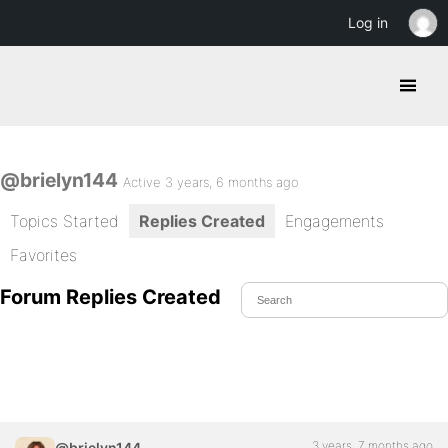
Log in
@brielyn144
Active 3 years, 6 months ago
Topics Started
Replies Created
Engagements
Favorites
Forum Replies Created
3 years, 7 months ago
@brielyn144