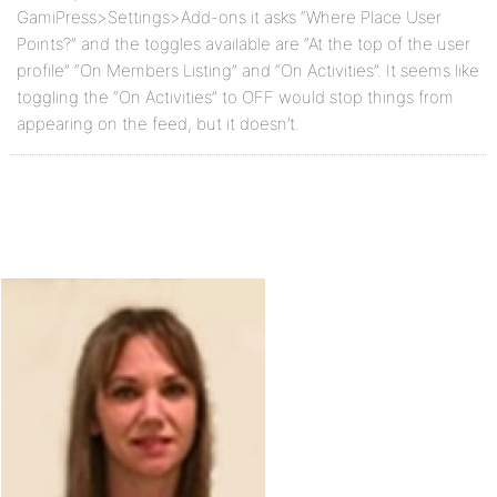
GamiPress>Settings>Add-ons it asks “Where Place User
Points?” and the toggles available are “At the top of the user
profile” “On Members Listing” and “On Activities”. It seems like
toggling the “On Activities” to OFF would stop things from
appearing on the feed, but it doesn’t.