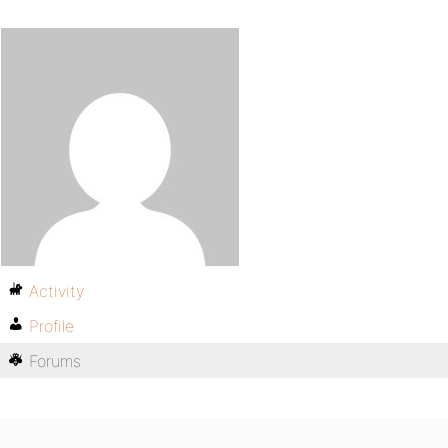
Activity
Profile
Forums