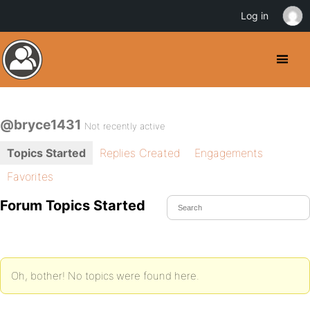
Log in
@bryce1431
Not recently active
Topics Started
Replies Created
Engagements
Favorites
Forum Topics Started
Oh, bother! No topics were found here.