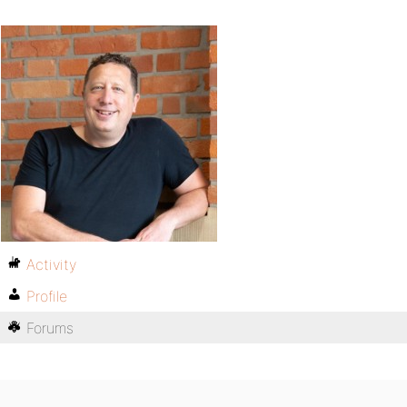
Activity
Profile
Forums