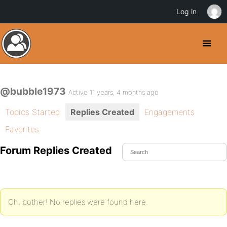
Log in
@bubble1973
Active 11 years, 4 months ago
Topics Started
Replies Created
Engagements
Favorites
Forum Replies Created
Oh, bother! No replies were found here.