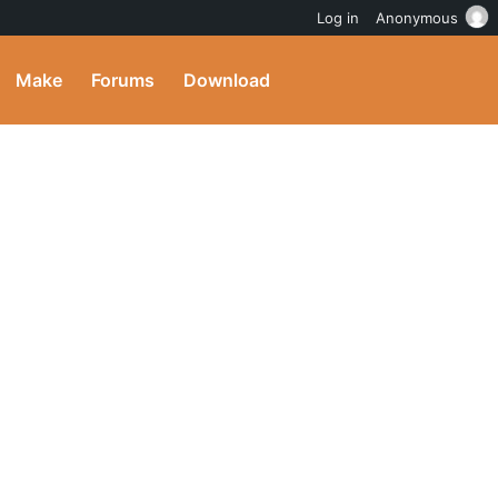
Log in
Anonymous
Make
Forums
Download