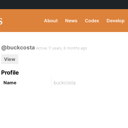
About
News
Codex
Develop
@buckcosta
Active 11 years, 8 months ago
View
Profile
Name
buckcosta