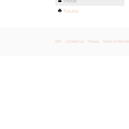
Profile
Forums
GPL
Contact Us
Privacy
Terms of Service