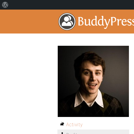
Activity