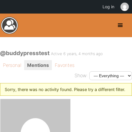
Log in
@buddypresstest
Active 6 years, 4 months ago
Personal
Mentions
Favorites
Show:
Sorry, there was no activity found. Please try a different filter.