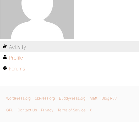
Activity
Profile
Forums
WordPress.org
bbPress.org
BuddyPress.org
Matt
Blog RSS
GPL
Contact Us
Privacy
Terms of Service
X