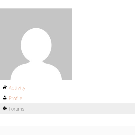
Activity
Profile
Forums