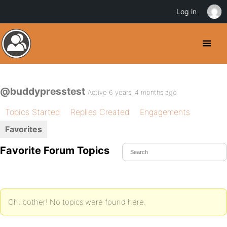
Log in
@buddypresstest
Active 6 years, 4 months ago
Topics Started
Replies Created
Engagements
Favorites
Favorite Forum Topics
Oh, bother! No topics were found here.