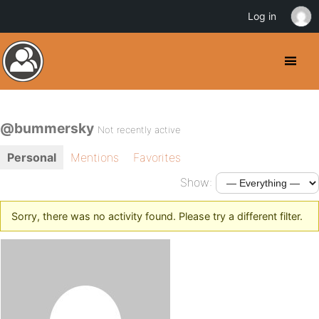
Log in
@bummersky
Not recently active
Personal
Mentions
Favorites
Show:
Sorry, there was no activity found. Please try a different filter.