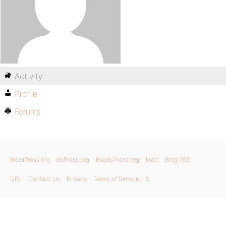
Activity
Profile
Forums
WordPress.org
bbPress.org
BuddyPress.org
Matt
Blog RSS
GPL
Contact Us
Privacy
Terms of Service
X