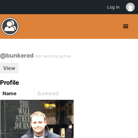
Log in
@bunkered
Not recently active
View
Profile
Name
Bunkered