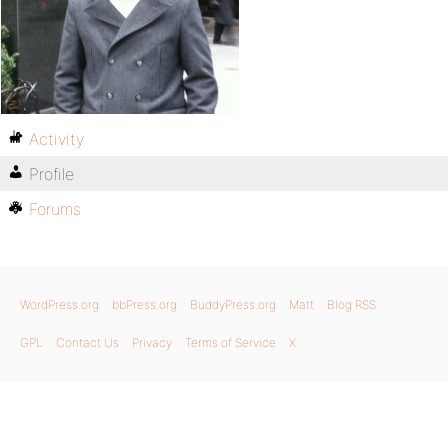
Activity
Profile
Forums
WordPress.org
bbPress.org
BuddyPress.org
Matt
Blog RSS
GPL
Contact Us
Privacy
Terms of Service
X