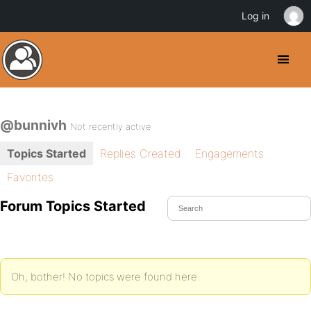
Log in
@bunnivh
Not recently active
Topics Started
Replies Created
Engagements
Favorites
Forum Topics Started
Oh, bother! No topics were found here.