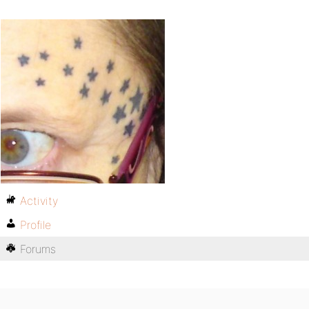
Activity
Profile
Forums