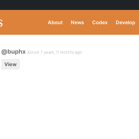
About
News
Codex
Develop
@buphx
Active 7 years, 11 months ago
View