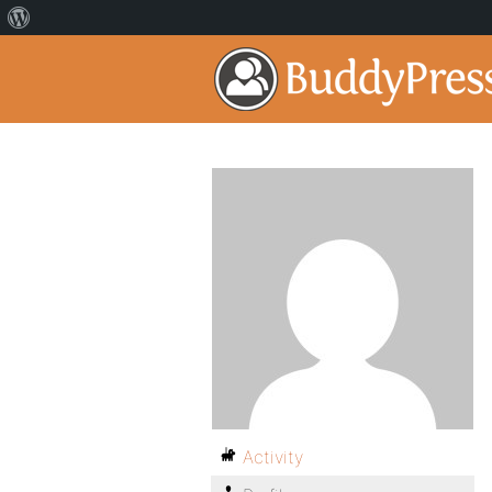
Activity