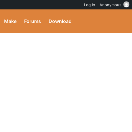
Log in
Anonymous
Make
Forums
Download