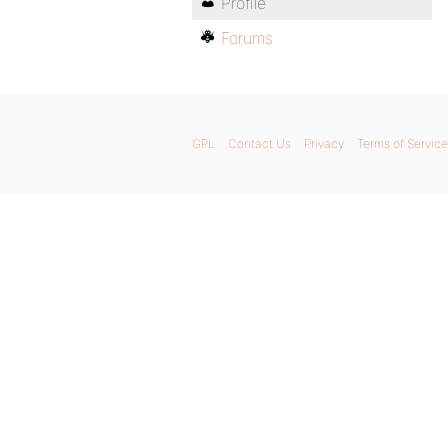
Profile
Forums
GPL
Contact Us
Privacy
Terms of Service