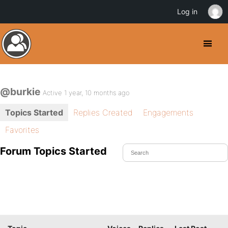
Log in
@burkie
Active 1 year, 10 months ago
Topics Started
Replies Created
Engagements
Favorites
Forum Topics Started