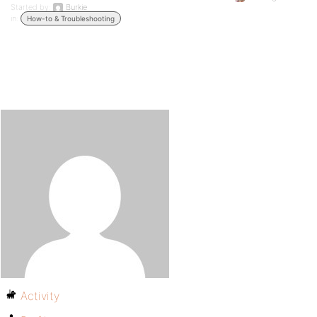
Started by:
Burkie
in:
How-to & Troubleshooting
Activity