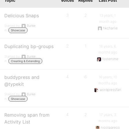
Topic
Voices
Replies
Last Post
Delicious Snaps
3
2
13 years, 1
month ago
Started by:
Burkie
hkcharlie
in:
Showcase
Duplicating bp-groups
2
1
16 years, 6
months ago
Started by:
Burkie
fostertime
in:
Creating & Extending
buddypress and
4
6
16 years, 10
months ago
@typekit
wordpressfan
Started by:
Burkie
in:
Showcase
Removing span from
4
2
17 years, 3
months ago
Activity List
nicolagreco