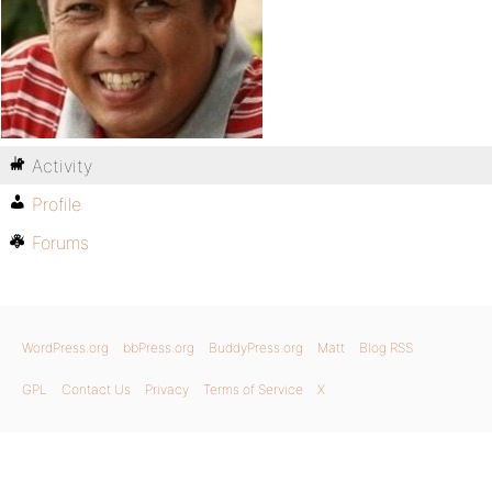
Activity
Profile
Forums
WordPress.org
bbPress.org
BuddyPress.org
Matt
Blog RSS
GPL
Contact Us
Privacy
Terms of Service
X