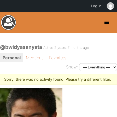
Log in
@bwidyasanyata
Active 2 years, 7 months ago
Personal
Mentions
Favorites
Show:
Sorry, there was no activity found. Please try a different filter.