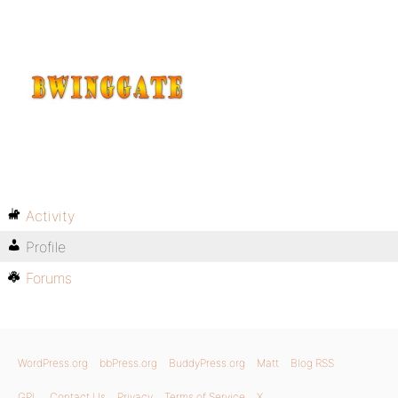
Activity
Profile
Forums
WordPress.org
bbPress.org
BuddyPress.org
Matt
Blog RSS
GPL
Contact Us
Privacy
Terms of Service
X