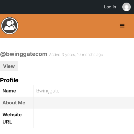
Log in
@bwinggatecom
Active 3 years, 10 months ago
View
Profile
Name
Bwinggate
About Me
Website
URL