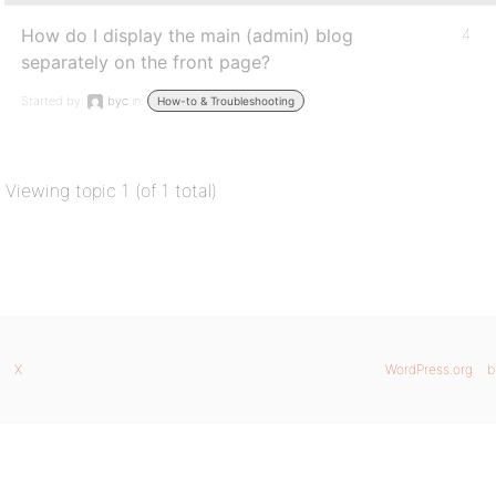
How do I display the main (admin) blog
4
separately on the front page?
Started by:
byc
in:
How-to & Troubleshooting
Viewing topic 1 (of 1 total)
X
WordPress.org
b