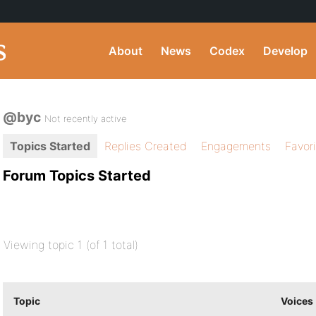
About
News
Codex
Develop
@byc
Not recently active
Topics Started
Replies Created
Engagements
Favor
Forum Topics Started
Viewing topic 1 (of 1 total)
Topic
Voices