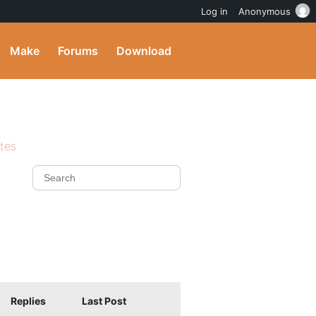
Log in
Anonymous
Make
Forums
Download
ites
Replies
Last Post