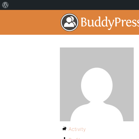
Activity