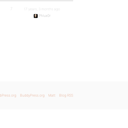
7
17 years, 3 months ago
Phlux0r
bPress.org
BuddyPress.org
Matt
Blog RSS