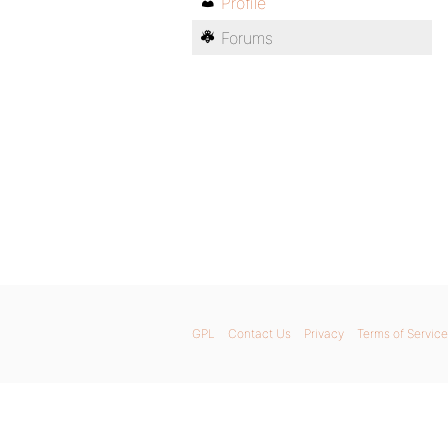
Profile
Forums
GPL
Contact Us
Privacy
Terms of Service