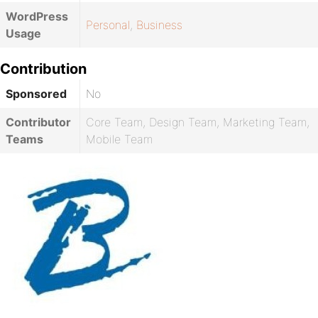
WordPress
Personal
,
Business
Usage
Contribution
Sponsored
No
Contributor
Core Team, Design Team, Marketing Team,
Teams
Mobile Team