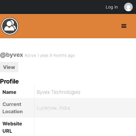
Log in
@byvex
Active 1 year, 8 months ago
View
Profile
Name
Byvex Technologies
Current
Lucknow, India
Location
Website
URL