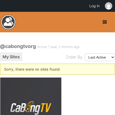
Log in
@cabongtvorg
Active 1 year, 2 months ago
My Sites
Order By:
Sorry, there were no sites found.