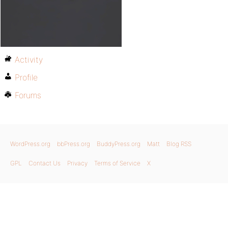
Activity
Profile
Forums
WordPress.org
bbPress.org
BuddyPress.org
Matt
Blog RSS
GPL
Contact Us
Privacy
Terms of Service
X