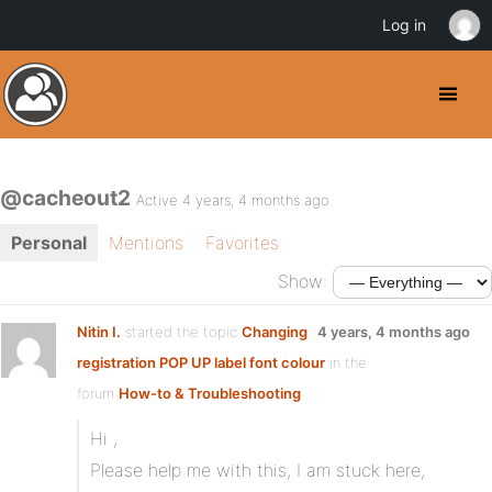
Log in
@cacheout2
Active 4 years, 4 months ago
Personal
Mentions
Favorites
Show:
Nitin I.
started the topic
Changing
4 years, 4 months ago
registration POP UP label font colour
in the
forum
How-to & Troubleshooting
Hi ,
Please help me with this, I am stuck here,