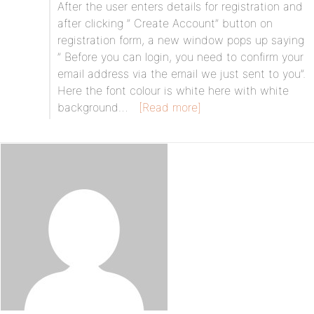
After the user enters details for registration and
after clicking ” Create Account” button on
registration form, a new window pops up saying
” Before you can login, you need to confirm your
email address via the email we just sent to you”.
Here the font colour is white here with white
background…
[Read more]