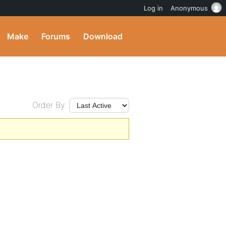
Log in
Anonymous
Make
Forums
Download
Order By: