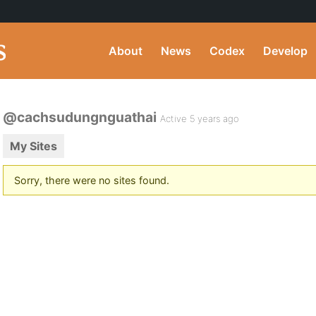
About
News
Codex
Develop
@cachsudungnguathai
Active 5 years ago
My Sites
Sorry, there were no sites found.