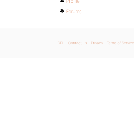
Profile
Forums
GPL
Contact Us
Privacy
Terms of Service