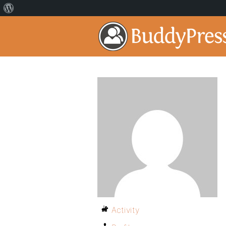
Activity