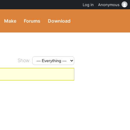
Log in
Anonymous
Make
Forums
Download
Show: