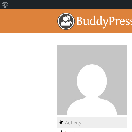
Activity