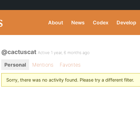
About
News
Codex
Develop
@cactuscat
Active 1 year, 6 months ago
Personal
Mentions
Favorites
Sorry, there was no activity found. Please try a different filter.