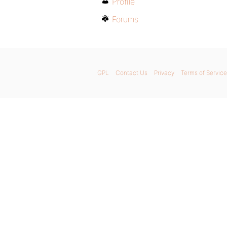
Profile
Forums
GPL
Contact Us
Privacy
Terms of Service