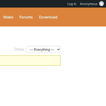
Log in
Anonymous
Make
Forums
Download
Show: