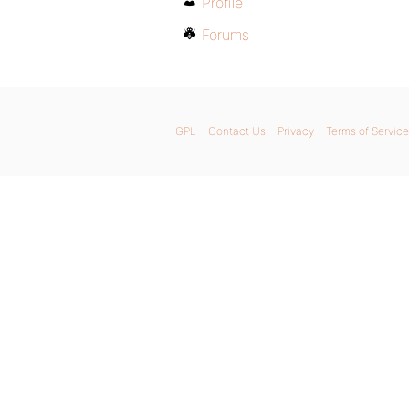
Profile
Forums
GPL
Contact Us
Privacy
Terms of Service