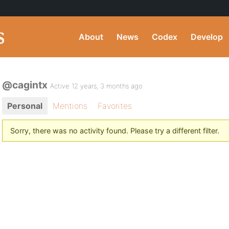
About
News
Codex
Develop
@cagintx
Active 12 years, 3 months ago
Personal
Mentions
Favorites
Sorry, there was no activity found. Please try a different filter.