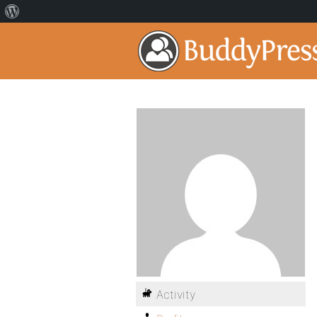
Activity