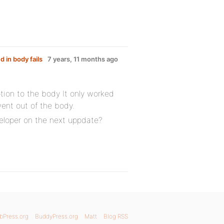
 in body fails
7 years, 11 months ago
tion to the body It only worked
went out of the body.
veloper on the next uppdate?
bPress.org
BuddyPress.org
Matt
Blog RSS