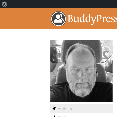
Activity