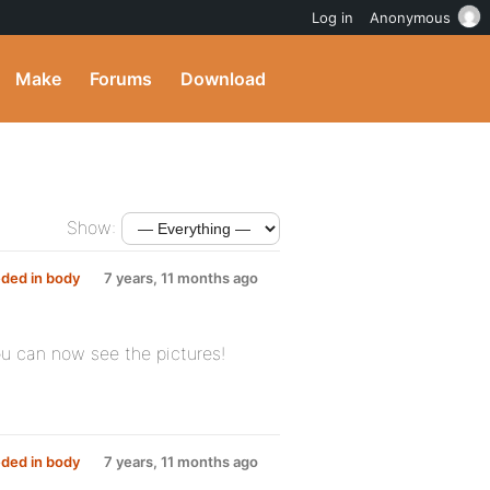
Log in
Anonymous
Make
Forums
Download
Show:
ded in body
7 years, 11 months ago
ou can now see the pictures!
ded in body
7 years, 11 months ago