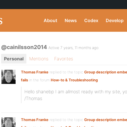
About
News
Codex
Develop
@cainilsson2014
Active 7 years, 11 months ago
Personal
Mentions
Favorites
Thomas Franke
replied to the topic
Group description embe
fails
in the forum
How-to & Troubleshooting
Hello shanebp I am allmost ready with my site, y
/Thomas
Thomas Franke
replied to the topic
Group description embe