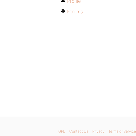
Profile
Forums
GPL
Contact Us
Privacy
Terms of Service