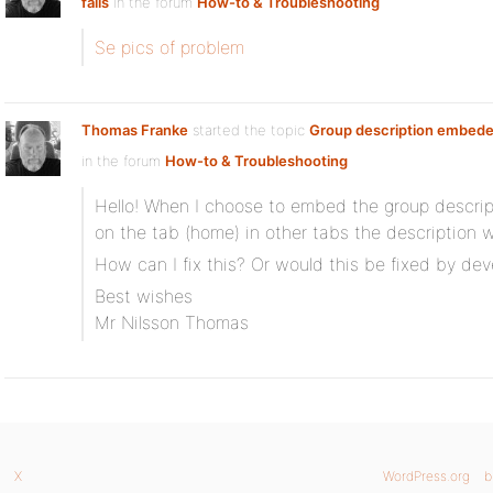
fails
in the forum
How-to & Troubleshooting
Se pics of problem
Thomas Franke
started the topic
Group description embeded
in the forum
How-to & Troubleshooting
Hello! When I choose to embed the group descrip
on the tab (home) in other tabs the description 
How can I fix this? Or would this be fixed by de
Best wishes
Mr Nilsson Thomas
X
WordPress.org
b