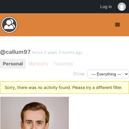
Log in
@callum97
Active 4 years, 5 months ago
Personal
Mentions
Favorites
Show:
Sorry, there was no activity found. Please try a different filter.