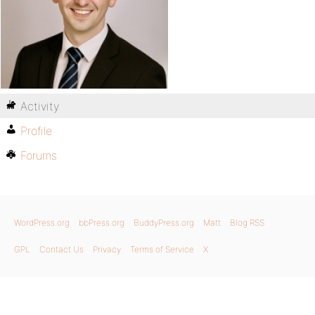
Activity
Profile
Forums
WordPress.org
bbPress.org
BuddyPress.org
Matt
Blog RSS
GPL
Contact Us
Privacy
Terms of Service
X