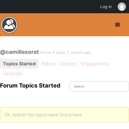
Log in
@camillesoret
Active 4 years, 2 months ago
Topics Started
Replies Created
Engagements
Favorites
Forum Topics Started
Oh, bother! No topics were found here.