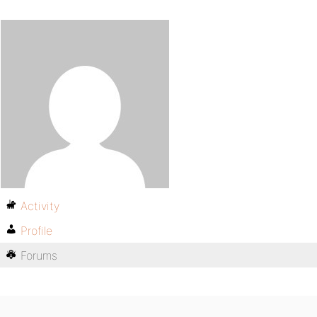
Activity
Profile
Forums