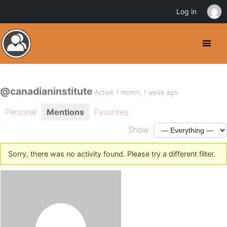
Log in
@canadianinstitute
Active 1 month, 1 week ago
Personal
Mentions
Favorites
Show:
Sorry, there was no activity found. Please try a different filter.