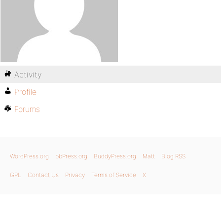
Activity
Profile
Forums
WordPress.org
bbPress.org
BuddyPress.org
Matt
Blog RSS
GPL
Contact Us
Privacy
Terms of Service
X