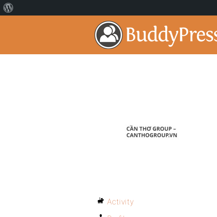
Activity