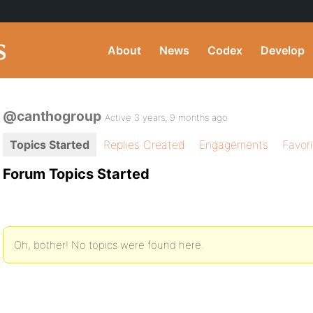
About
News
Codex
Develop
@canthogroup
Active 3 years, 9 months ago
Topics Started
Replies Created
Engagements
Favor
Forum Topics Started
Oh, bother! No topics were found here.