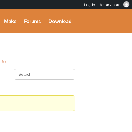
Log in
Anonymous
Make
Forums
Download
ites