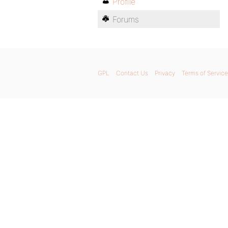
Profile
Forums
GPL
Contact Us
Privacy
Terms of Service