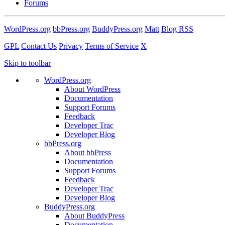
Forums
WordPress.org
bbPress.org
BuddyPress.org
Matt
Blog RSS
GPL
Contact Us
Privacy
Terms of Service
X
Skip to toolbar
WordPress.org
About WordPress
Documentation
Support Forums
Feedback
Developer Trac
Developer Blog
bbPress.org
About bbPress
Documentation
Support Forums
Feedback
Developer Trac
Developer Blog
BuddyPress.org
About BuddyPress
Documentation