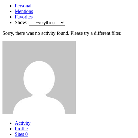
Personal
Mentions
Favorites
Show:
Sorry, there was no activity found. Please try a different filter.
Activity
Profile
Sites
0