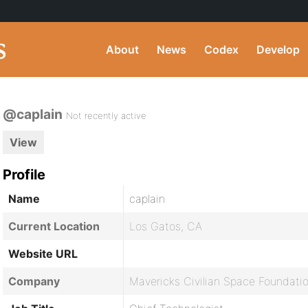
About
News
Codex
Develop
@caplain
Not recently active
View
Profile
Name
caplain
Current Location
Los Gatos, CA
Website URL
Company
Mavericks Civilian Space Foundati