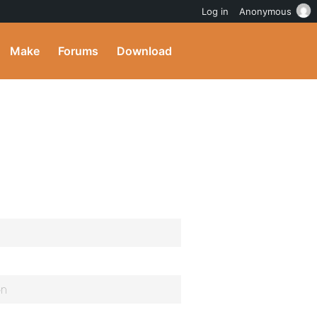
Log in
Anonymous
Make
Forums
Download
on