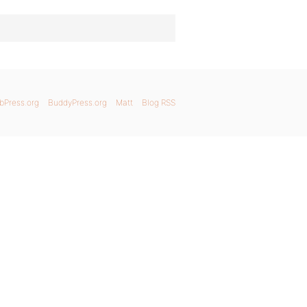
bPress.org
BuddyPress.org
Matt
Blog RSS