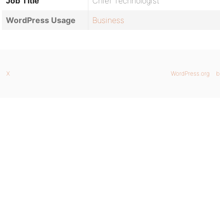
Job Title
Chief Technologist
WordPress Usage
Business
X
WordPress.org
b