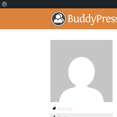
Activity