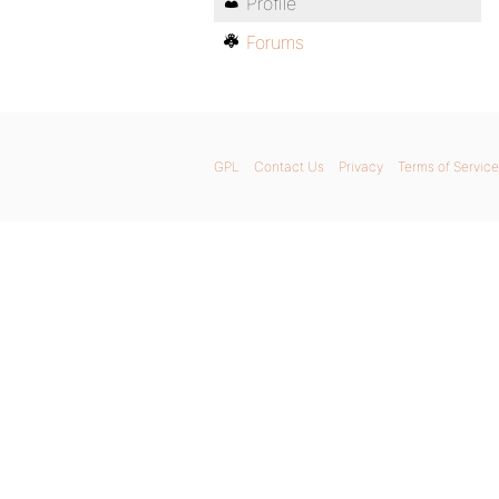
Profile
Forums
GPL
Contact Us
Privacy
Terms of Service