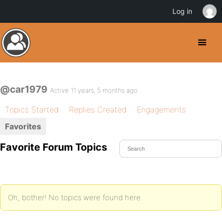
Log in
@car1979
Active 11 years, 5 months ago
Topics Started
Replies Created
Engagements
Favorites
Favorite Forum Topics
Oh, bother! No topics were found here.