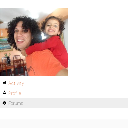
Activity
Profile
Forums