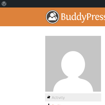
Activity