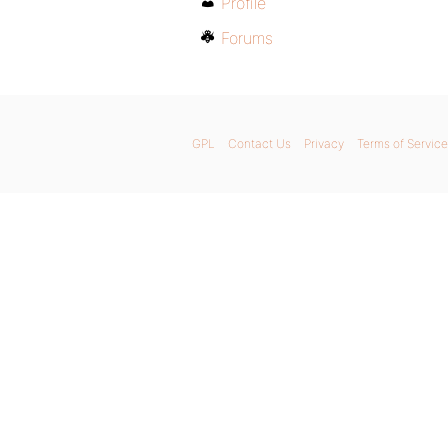
Profile
Forums
GPL
Contact Us
Privacy
Terms of Service