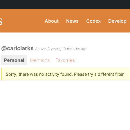
About
News
Codex
Develop
@carlclarks
Active 2 years, 10 months ago
Personal
Mentions
Favorites
Sorry, there was no activity found. Please try a different filter.