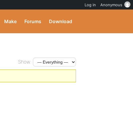
Log in
Anonymous
Make
Forums
Download
Show: