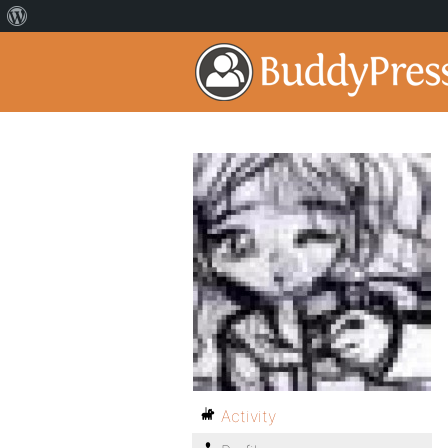
Activity