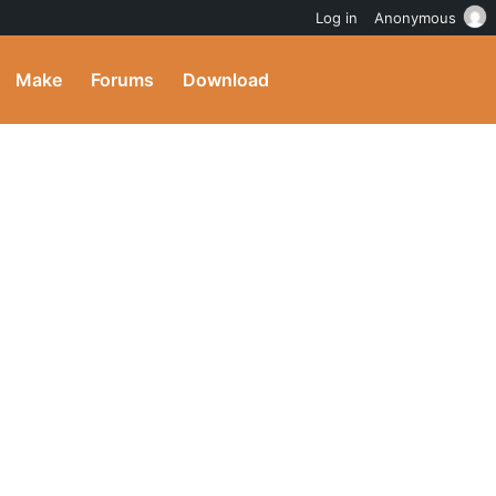
Log in
Anonymous
Make
Forums
Download