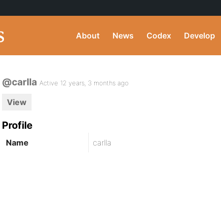
About
News
Codex
Develop
@carlla
Active 12 years, 3 months ago
View
Profile
Name
carlla