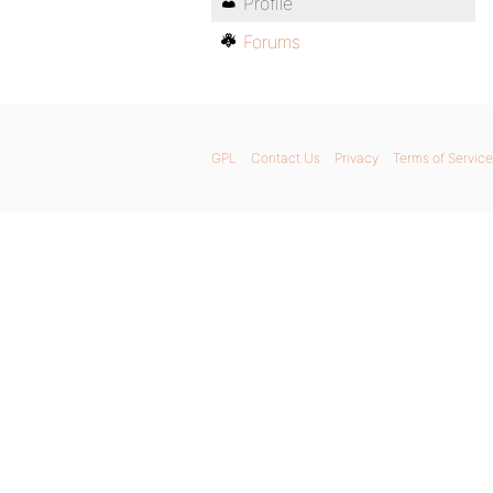
Profile
Forums
GPL
Contact Us
Privacy
Terms of Service