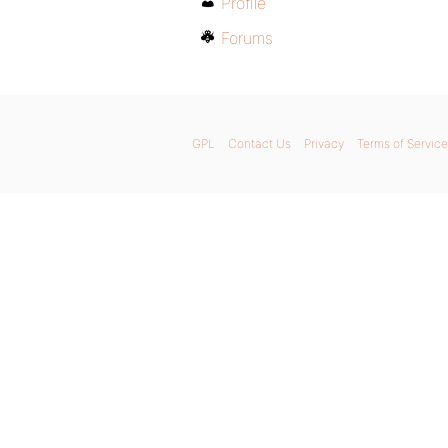
Profile
Forums
GPL
Contact Us
Privacy
Terms of Service