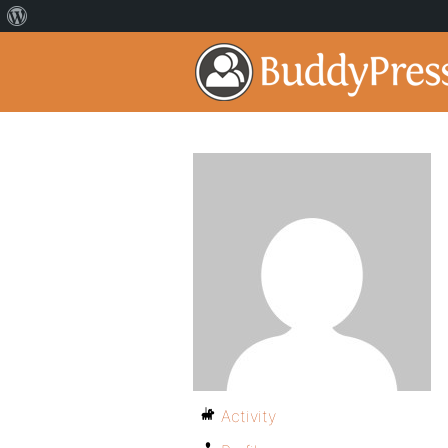
Activity