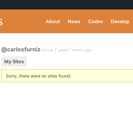
About
News
Codex
Develop
@carlosfurniz
Active 7 years, 1 month ago
My Sites
Sorry, there were no sites found.