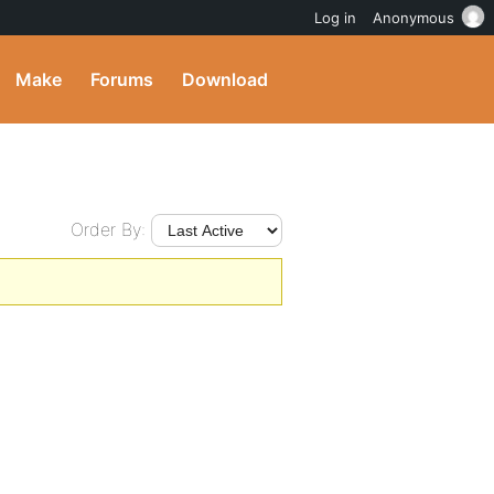
Log in
Anonymous
Make
Forums
Download
Order By: