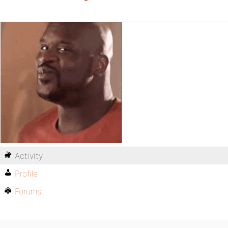
Activity
Profile
Forums