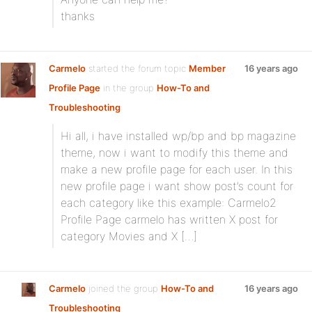
thanks
Carmelo
started the forum topic
Member
16 years ago
Profile Page
in the group
How-To and
Troubleshooting
:
Hi all, i have installed wp/bp and bp magazine
theme, now i want to modify this theme and
make a new profile page for each user. In this
new profile page i want show post’s count for
each category like this example: Carmelo2
Profile Page carmelo has written X post for
category Movies and X […]
Carmelo
joined the group
How-To and
16 years ago
Troubleshooting