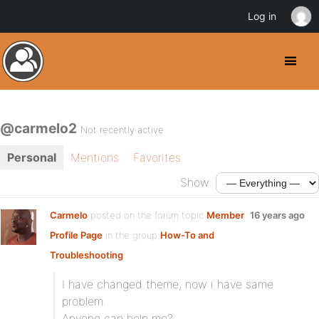
Log in
@carmelo2
Not recently active
Personal
Mentions
Favorites
Show:
Carmelo
posted on the forum topic
Member
16 years ago
Profile Page
in the group
How-To and
Troubleshooting
:
I have changed theme, now i have same
problem.
Anyone can help me?