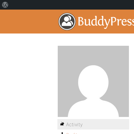
Activity