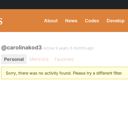
About
News
Codex
Develop
@carolinakod3
Active 9 years, 6 months ago
Personal
Mentions
Favorites
Sorry, there was no activity found. Please try a different filter.