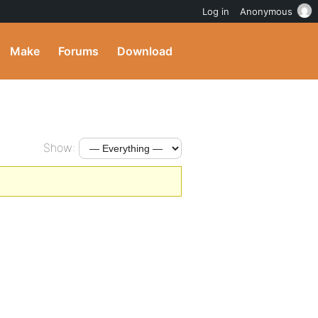
Log in
Anonymous
Make
Forums
Download
Show: