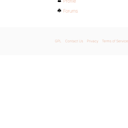
Profile
Forums
GPL
Contact Us
Privacy
Terms of Service