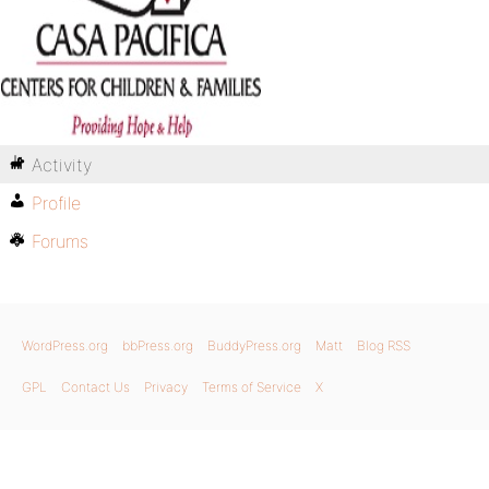
Activity
Profile
Forums
WordPress.org
bbPress.org
BuddyPress.org
Matt
Blog RSS
GPL
Contact Us
Privacy
Terms of Service
X