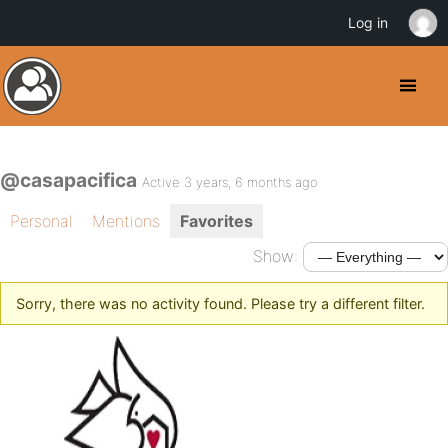
Log in
@casapacifica
Active 3 years, 6 months ago
Personal
Mentions
Favorites
Show:
Sorry, there was no activity found. Please try a different filter.