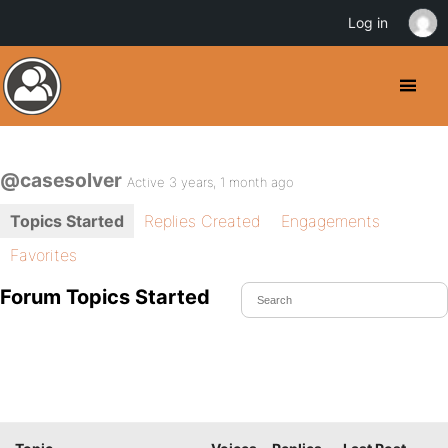
Log in
@casesolver
Active 3 years, 1 month ago
Topics Started
Replies Created
Engagements
Favorites
Forum Topics Started