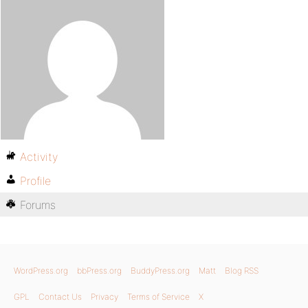
Activity
Profile
Forums
WordPress.org
bbPress.org
BuddyPress.org
Matt
Blog RSS
GPL
Contact Us
Privacy
Terms of Service
X