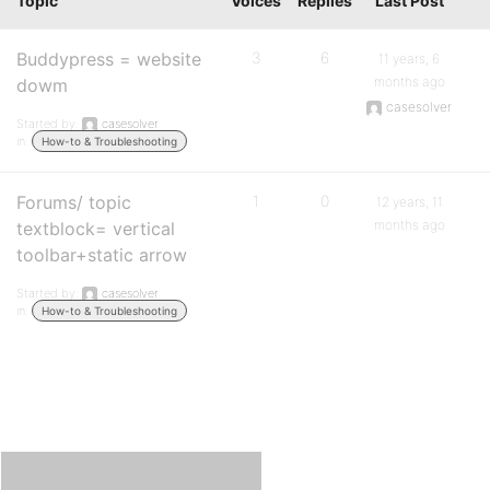
Topic
Voices
Replies
Last Post
Buddypress = website
3
6
11 years, 6
months ago
dowm
casesolver
Started by:
casesolver
in:
How-to & Troubleshooting
Forums/ topic
1
0
12 years, 11
months ago
textblock= vertical
toolbar+static arrow
Started by:
casesolver
in:
How-to & Troubleshooting