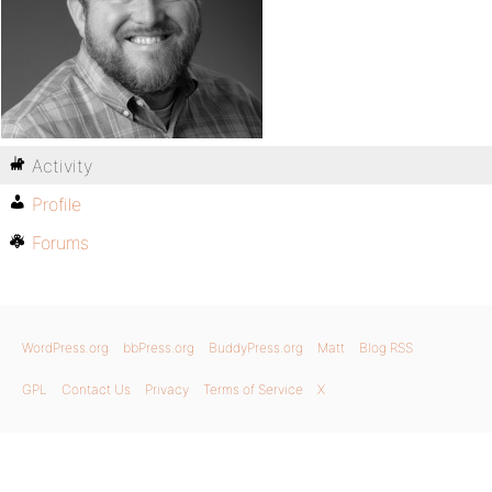
Activity
Profile
Forums
WordPress.org
bbPress.org
BuddyPress.org
Matt
Blog RSS
GPL
Contact Us
Privacy
Terms of Service
X