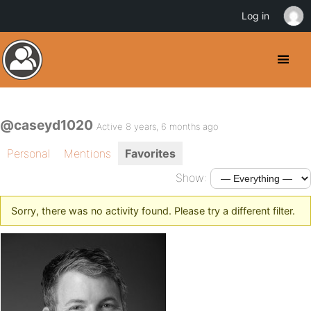
Log in
@caseyd1020
Active 8 years, 6 months ago
Personal
Mentions
Favorites
Show:
Sorry, there was no activity found. Please try a different filter.