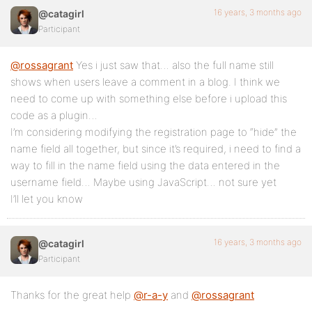
16 years, 3 months ago
@catagirl
Participant
@rossagrant
Yes i just saw that… also the full name still
shows when users leave a comment in a blog. I think we
need to come up with something else before i upload this
code as a plugin…
I’m considering modifying the registration page to “hide” the
name field all together, but since it’s required, i need to find a
way to fill in the name field using the data entered in the
username field… Maybe using JavaScript… not sure yet
I’ll let you know
16 years, 3 months ago
@catagirl
Participant
Thanks for the great help
@r-a-y
and
@rossagrant