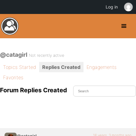
Log in
@catagirl
Not recently active
Topics Started
Replies Created
Engagements
Favorites
Forum Replies Created
16 years, 3 months ago
@catagirl