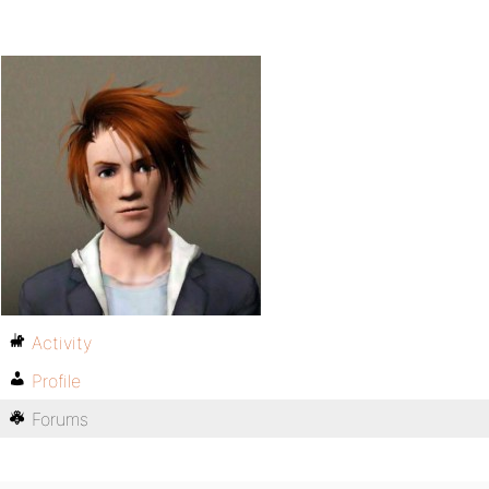
Activity
Profile
Forums