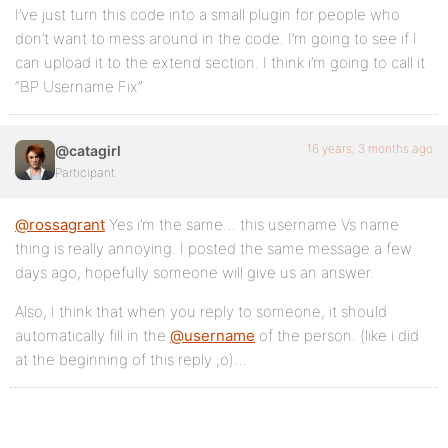
I’ve just turn this code into a small plugin for people who
don’t want to mess around in the code. I’m going to see if I
can upload it to the extend section. I think i’m going to call it
“BP Username Fix”
16 years, 3 months ago
@catagirl
Participant
@rossagrant
Yes i’m the same… this username Vs name
thing is really annoying. I posted the same message a few
days ago, hopefully someone will give us an answer.
Also, I think that when you reply to someone, it should
automatically fill in the
@username
of the person. (like i did
at the beginning of this reply ;o)…