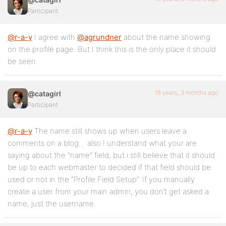
Participant
@r-a-y
I agree with
@agrundner
about the name showing
on the profile page. But I think this is the only place it should
be seen.
16 years, 3 months ago
@catagirl
Participant
@r-a-y
The name still shows up when users leave a
comments on a blog… also I understand what your are
saying about the “name” field, but i still believe that it should
be up to each webmaster to decided if that field should be
used or not in the “Profile Field Setup”. If you manually
create a user from your main admin, you don’t get asked a
name, just the username.