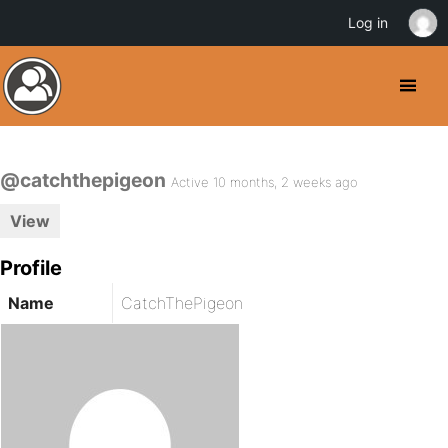
Log in
@catchthepigeon
Active 10 months, 2 weeks ago
View
Profile
Name
CatchThePigeon