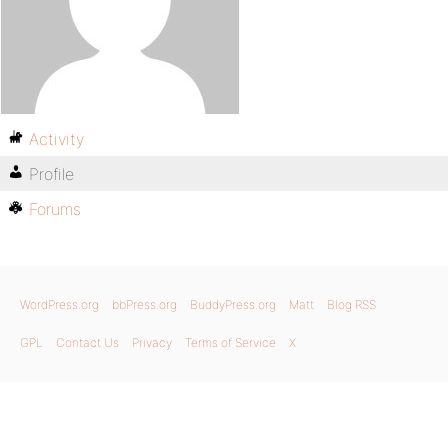
Activity
Profile
Forums
WordPress.org
bbPress.org
BuddyPress.org
Matt
Blog RSS
GPL
Contact Us
Privacy
Terms of Service
X