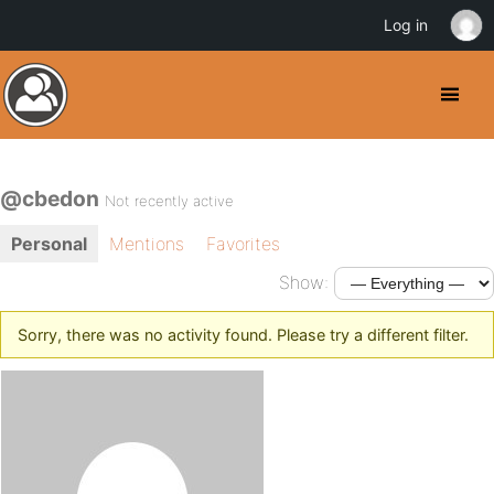
Log in
@cbedon
Not recently active
Personal
Mentions
Favorites
Show:
Sorry, there was no activity found. Please try a different filter.