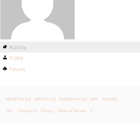
Activity
Profile
Forums
WordPress.org
bbPress.org
BuddyPress.org
Matt
Blog RSS
GPL
Contact Us
Privacy
Terms of Service
X