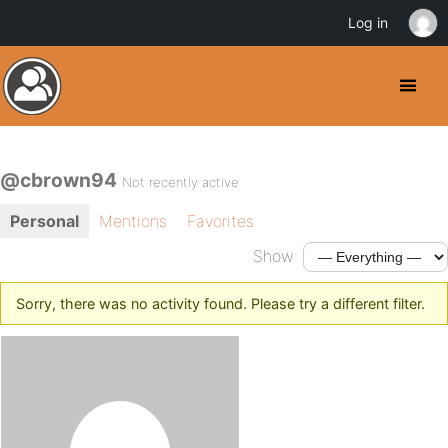
Log in
@cbrown94
Not recently active
Personal
Mentions
Favorites
Show:
Sorry, there was no activity found. Please try a different filter.