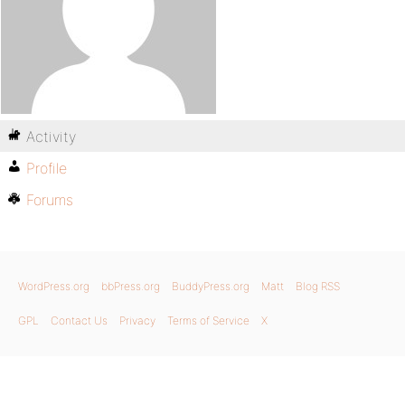
Activity
Profile
Forums
WordPress.org
bbPress.org
BuddyPress.org
Matt
Blog RSS
GPL
Contact Us
Privacy
Terms of Service
X