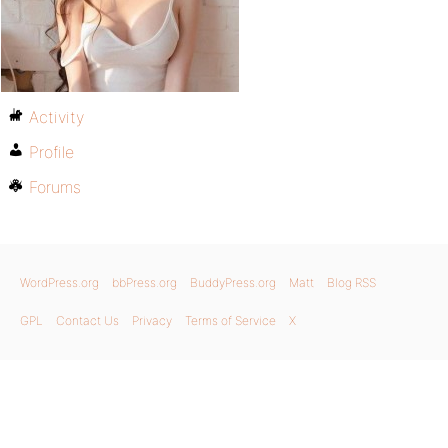
Activity
Profile
Forums
WordPress.org
bbPress.org
BuddyPress.org
Matt
Blog RSS
GPL
Contact Us
Privacy
Terms of Service
X