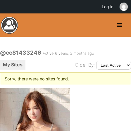
Log in
@cc81433246
Active 6 years, 3 months ago
My Sites
Order By:
Sorry, there were no sites found.