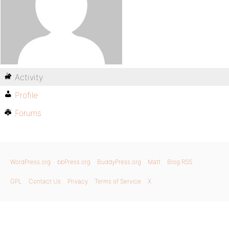
Activity
Profile
Forums
WordPress.org
bbPress.org
BuddyPress.org
Matt
Blog RSS
GPL
Contact Us
Privacy
Terms of Service
X