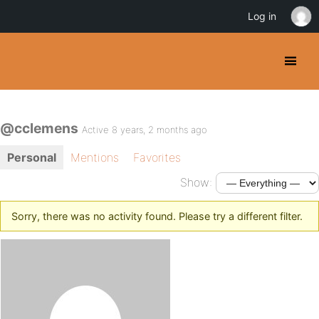
Log in
@cclemens
Active 8 years, 2 months ago
Personal
Mentions
Favorites
Show:
Sorry, there was no activity found. Please try a different filter.