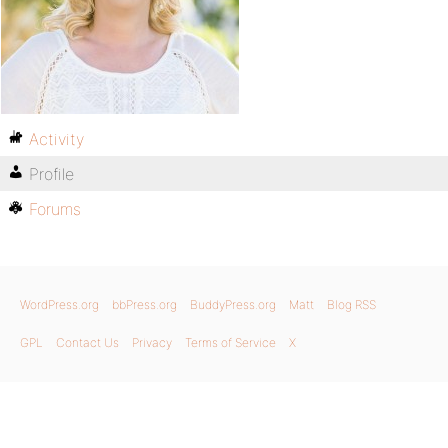
Activity
Profile
Forums
WordPress.org
bbPress.org
BuddyPress.org
Matt
Blog RSS
GPL
Contact Us
Privacy
Terms of Service
X