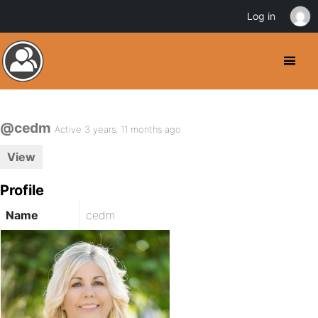
Log in
@cedm
Active 3 years, 11 months ago
View
Profile
Name
cedm