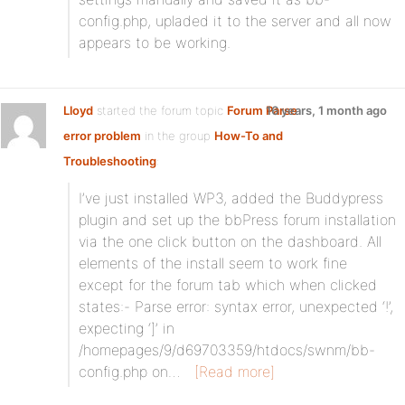
config.php, upladed it to the server and all now
appears to be working.
Lloyd
started the forum topic
Forum Parse
16 years, 1 month ago
error problem
in the group
How-To and
Troubleshooting
:
I’ve just installed WP3, added the Buddypress
plugin and set up the bbPress forum installation
via the one click button on the dashboard. All
elements of the install seem to work fine
except for the forum tab which when clicked
states:- Parse error: syntax error, unexpected ‘!’,
expecting ‘]’ in
/homepages/9/d69703359/htdocs/swnm/bb-
config.php on…
[Read more]