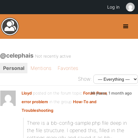
Log in
@celephais
Not recently active
Personal
Mentions
Favorites
Show:
Lloyd
posted on the forum topic
Forum Parse
16 years, 1 month ago
error problem
in the group
How-To and
Troubleshooting
:
There is a bb-config-sample.php file deep in
the file structure. I opened this, filled in the
settings manually and saved it as bb-