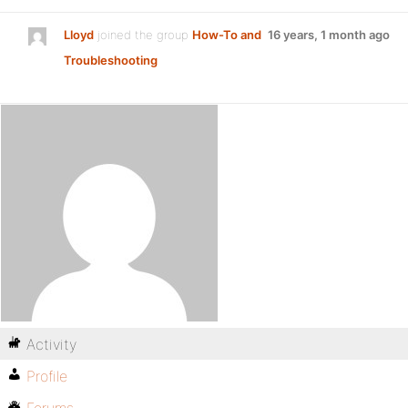
Lloyd
joined the group
How-To and
16 years, 1 month ago
Troubleshooting
Activity
Profile