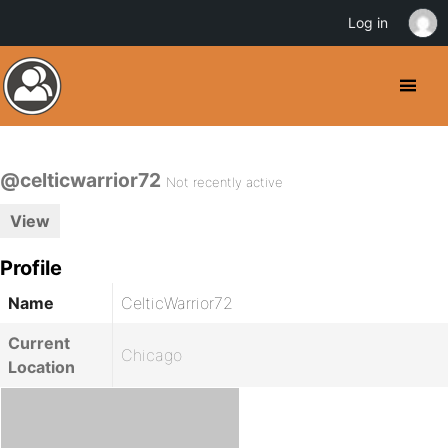
Log in
@celticwarrior72
Not recently active
View
Profile
Name
CelticWarrior72
Current
Chicago
Location