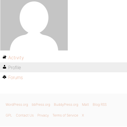
Activity
Profile
Forums
WordPress.org
bbPress.org
BuddyPress.org
Matt
Blog RSS
GPL
Contact Us
Privacy
Terms of Service
X