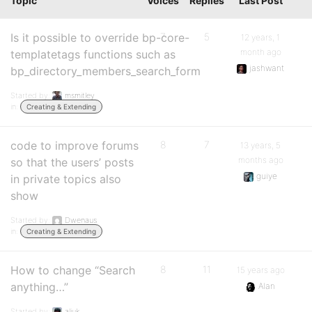
Topic
Voices
Replies
Last Post
Is it possible to override bp-core-
7
5
12 years, 1
month ago
templatetags functions such as
jashwant
bp_directory_members_search_form
Started by:
msmitley
in:
Creating & Extending
code to improve forums
8
7
13 years, 5
months ago
so that the users’ posts
guiye
in private topics also
show
Started by:
Dwenaus
in:
Creating & Extending
How to change “Search
8
11
15 years ago
anything…”
Alan
Started by:
aljuk