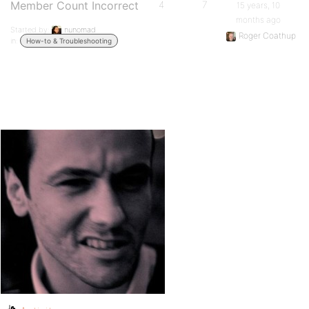
Member Count Incorrect
4
7
15 years, 10
months ago
Started by:
nunomad
Roger Coathup
in:
How-to & Troubleshooting