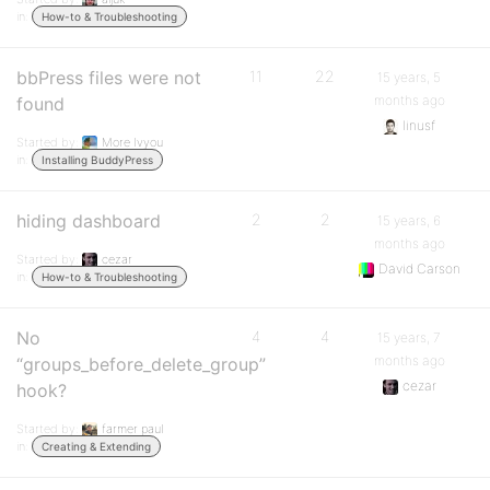
in:
How-to & Troubleshooting
bbPress files were not
11
22
15 years, 5
months ago
found
linusf
Started by:
More Ivyou
in:
Installing BuddyPress
hiding dashboard
2
2
15 years, 6
months ago
Started by:
cezar
David Carson
in:
How-to & Troubleshooting
No
4
4
15 years, 7
months ago
“groups_before_delete_group”
cezar
hook?
Started by:
farmer paul
in:
Creating & Extending