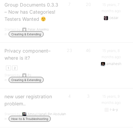
Group Documents 0.3.3
7
20
15 years, 7
months ago
– Now has Categories!
cezar
Testers Wanted
Started by:
Peter Anselmo
in:
Creating & Extending
Privacy component–
23
46
15 years, 8
months ago
where is it?
amahesh
1
2
Started by:
PJ
in:
Creating & Extending
new user registration
4
3
15 years, 9
months ago
problem..
r-a-y
Started by:
Amirul Hanafi Bin Abdullah
in:
How-to & Troubleshooting