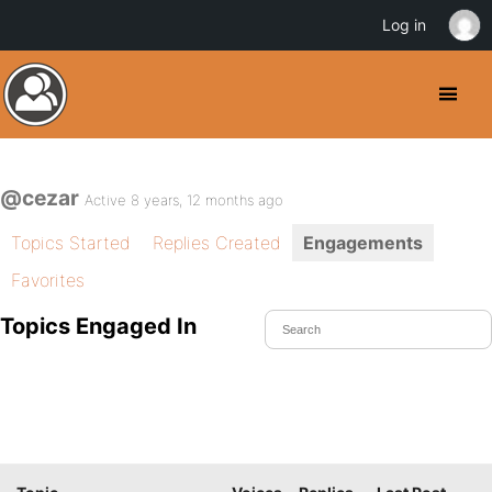
Log in
@cezar
Active 8 years, 12 months ago
Topics Started
Replies Created
Engagements
Favorites
Topics Engaged In