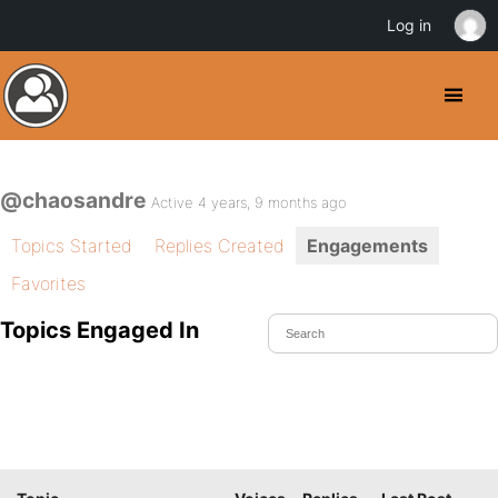
Log in
@chaosandre
Active 4 years, 9 months ago
Topics Started
Replies Created
Engagements
Favorites
Topics Engaged In