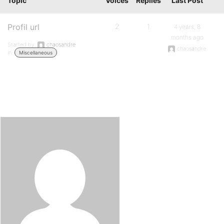
Topic
Voices
Replies
Last Post
Profil url
2
1
4 years, 8
months ago
Started by:
chaosandre
chaosandre
in:
Miscellaneous