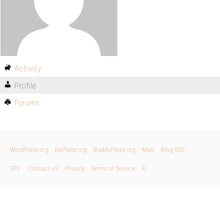
Activity
Profile
Forums
WordPress.org
bbPress.org
BuddyPress.org
Matt
Blog RSS
GPL
Contact Us
Privacy
Terms of Service
X