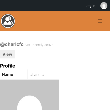
Log in
@charlcfc
Not recently active
View
Profile
Name
charlcfc