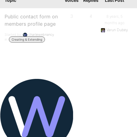
Topic
Voices
Replies
Last Post
Public contact form on
3
4
8 years, 5
months ago
members profile page
Varun Dubey
Started by:
charliewebnancy
in:
Creating & Extending