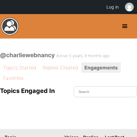
Log in
@charliewebnancy
Active 5 years, 9 months ago
Topics Started
Replies Created
Engagements
Favorites
Topics Engaged In