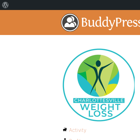
Activity