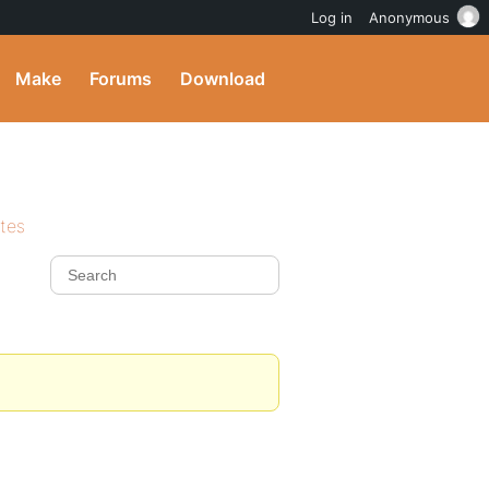
Log in
Anonymous
Make
Forums
Download
ites