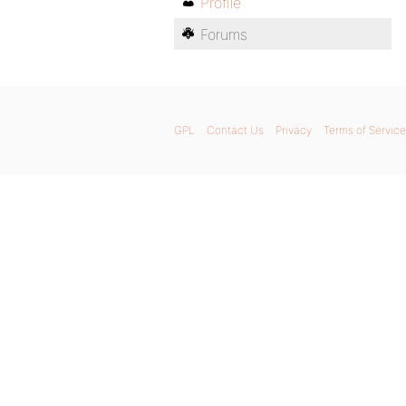
Profile
Forums
GPL
Contact Us
Privacy
Terms of Service