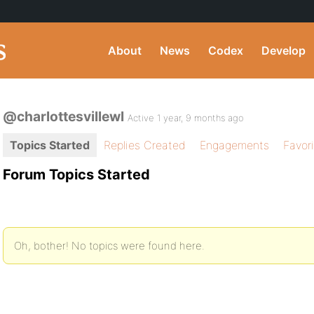
About
News
Codex
Develop
@charlottesvillewl
Active 1 year, 9 months ago
Topics Started
Replies Created
Engagements
Favor
Forum Topics Started
Oh, bother! No topics were found here.